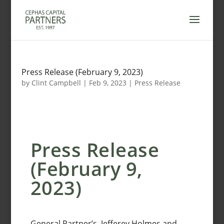
Skip
to
content
Press Release (February 9, 2023)
by
Clint Campbell
|
Feb 9, 2023
|
Press Release
Press Release
(February 9,
2023)
General Partner’s, Jefferey Holmes and