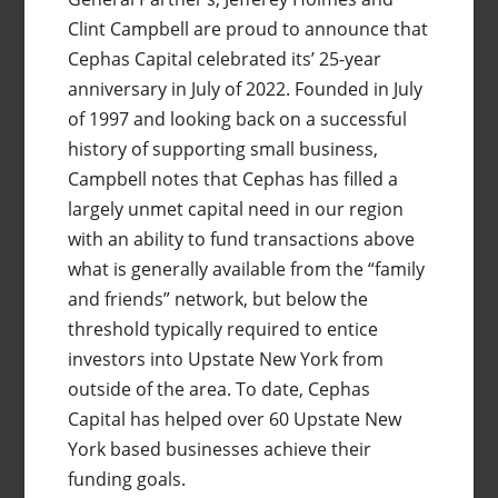
Clint Campbell are proud to announce that
Cephas Capital celebrated its’ 25-year
anniversary in July of 2022. Founded in July
of 1997 and looking back on a successful
history of supporting small business,
Campbell notes that Cephas has filled a
largely unmet capital need in our region
with an ability to fund transactions above
what is generally available from the “family
and friends” network, but below the
threshold typically required to entice
investors into Upstate New York from
outside of the area. To date, Cephas
Capital has helped over 60 Upstate New
York based businesses achieve their
funding goals.