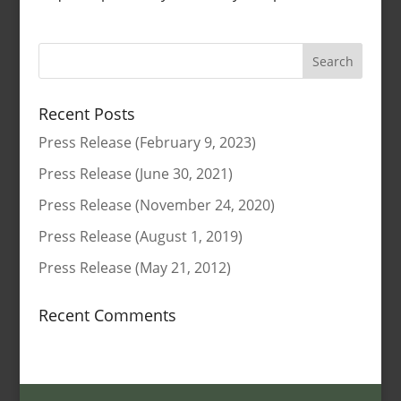
Search
for:
Recent Posts
Press Release (February 9, 2023)
Press Release (June 30, 2021)
Press Release (November 24, 2020)
Press Release (August 1, 2019)
Press Release (May 21, 2012)
Recent Comments