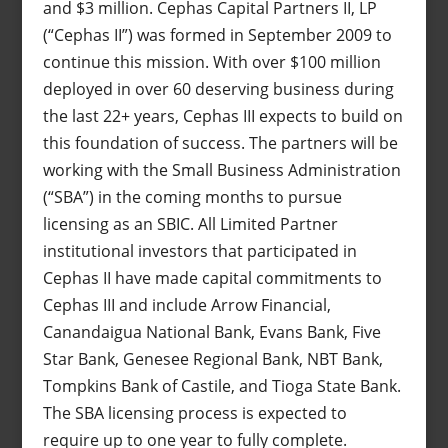
and $3 million. Cephas Capital Partners II, LP
(“Cephas II”) was formed in September 2009 to
continue this mission. With over $100 million
deployed in over 60 deserving business during
the last 22+ years, Cephas III expects to build on
this foundation of success. The partners will be
working with the Small Business Administration
(“SBA”) in the coming months to pursue
licensing as an SBIC. All Limited Partner
institutional investors that participated in
Cephas II have made capital commitments to
Cephas III and include Arrow Financial,
Canandaigua National Bank, Evans Bank, Five
Star Bank, Genesee Regional Bank, NBT Bank,
Tompkins Bank of Castile, and Tioga State Bank.
The SBA licensing process is expected to
require up to one year to fully complete.