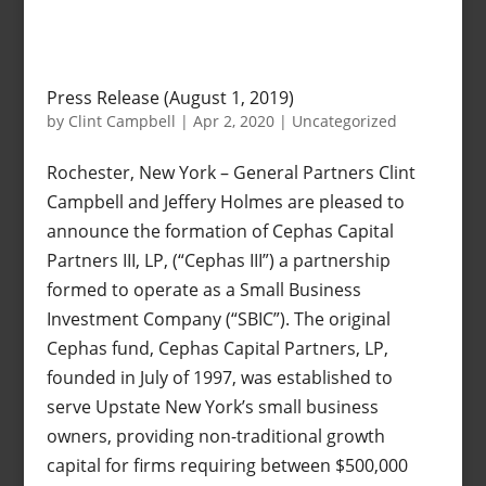
Press Release (August 1, 2019)
by
Clint Campbell
|
Apr 2, 2020
|
Uncategorized
Rochester, New York – General Partners Clint
Campbell and Jeffery Holmes are pleased to
announce the formation of Cephas Capital
Partners III, LP, (“Cephas III”) a partnership
formed to operate as a Small Business
Investment Company (“SBIC”). The original
Cephas fund, Cephas Capital Partners, LP,
founded in July of 1997, was established to
serve Upstate New York’s small business
owners, providing non-traditional growth
capital for firms requiring between $500,000