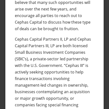
believe that many such opportunities will
arise over the next few years, and
encourage all parties to reach out to
Cephas Capital to discuss how these type
of deals can be brought to fruition.
Cephas Capital Partners II, LP and Cephas
Capital Partners III, LP are both licensed
Small Business Investment Companies
(SBIC’s), a private-sector led partnership
with the U.S. Government. “Cephas III” is
actively seeking opportunities to help
finance transactions involving
management-led changes in ownership,
businesses contemplating an acquisition
or major growth opportunity, or
companies facing special financing