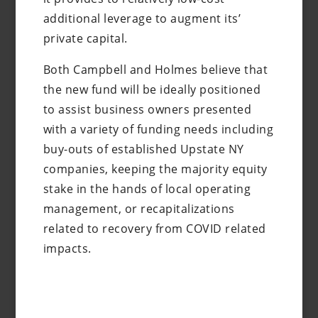
additional leverage to augment its’
private capital.
Both Campbell and Holmes believe that
the new fund will be ideally positioned
to assist business owners presented
with a variety of funding needs including
buy-outs of established Upstate NY
companies, keeping the majority equity
stake in the hands of local operating
management, or recapitalizations
related to recovery from COVID related
impacts.