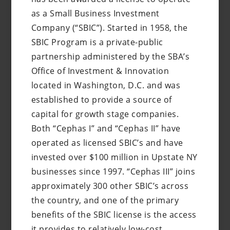
as a Small Business Investment
Company (“SBIC”). Started in 1958, the
SBIC Program is a private-public
partnership administered by the SBA’s
Office of Investment & Innovation
located in Washington, D.C. and was
established to provide a source of
capital for growth stage companies.
Both “Cephas I” and “Cephas II” have
operated as licensed SBIC’s and have
invested over $100 million in Upstate NY
businesses since 1997. “Cephas III” joins
approximately 300 other SBIC’s across
the country, and one of the primary
benefits of the SBIC license is the access
it provides to relatively low-cost