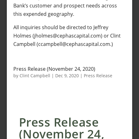
Bank’s customer and prospect needs across
this expended geography.
All inquiries should be directed to Jeffrey
Holmes (jholmes@cephascapital.com) or Clint
Campbell (ccampbell@cephascapital.com.)
Press Release (November 24, 2020)
by
Clint Campbell
|
Dec 9, 2020
|
Press Release
Press Release
(November 24,