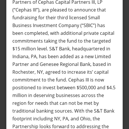
Partners of Cephas Capital Partners III, LP
(“Cephas III”), are pleased to announce that
fundraising for their third licensed Small
Business Investment Company (“SBIC”) has
been completed, with additional private capital
commitments taking the fund to the targeted
$15 million level. S&T Bank, headquartered in
Indiana, PA, has been added as a new Limited
Partner and Genesee Regional Bank, based in
Rochester, NY, agreed to increase its’ capital
commitment to the fund. Cephas III is now
positioned to invest between $500,000 and $4.5
million in deserving businesses across the
region for needs that can not be met by
traditional banking sources. With the S&T Bank
footprint including NY, PA, and Ohio, the
Partnership looks forward to addressing the