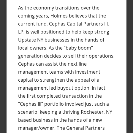
As the economy transitions over the
coming years, Holmes believes that the
current fund, Cephas Capital Partners III,
LP, is well positioned to help keep strong
Upstate NY businesses in the hands of
local owners. As the “baby boom”
generation decides to sell their operations,
Cephas can assist the next line
management teams with investment
capital to strengthen the appeal of a
management led buyout option. In fact,
the first completed transaction in the
“Cephas III” portfolio involved just such a
scenario, keeping a thriving Rochester, NY
based business in the hands of a new
manager/owner. The General Partners