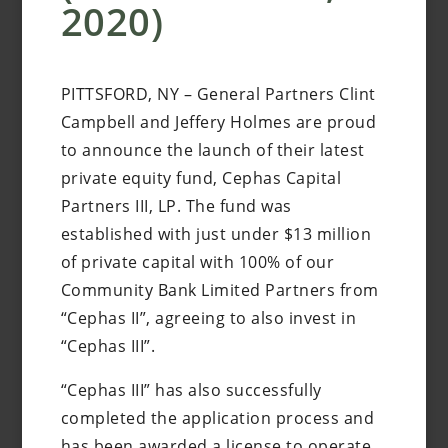
2020)
PITTSFORD, NY – General Partners Clint
Campbell and Jeffery Holmes are proud
to announce the launch of their latest
private equity fund, Cephas Capital
Partners III, LP. The fund was
established with just under $13 million
of private capital with 100% of our
Community Bank Limited Partners from
“Cephas II”, agreeing to also invest in
“Cephas III”.
“Cephas III” has also successfully
completed the application process and
has been awarded a license to operate