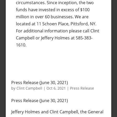
circumstances. Since inception, the two
funds have invested in excess of $100
million in over 60 businesses. We are
located at 11 Schoen Place, Pittsford, NY.
For additional information please call Clint
Campbell or Jeffery Holmes at 585-383-
1610.
Press Release (June 30, 2021)
by
Clint Campbell
|
Oct 6, 2021
|
Press Release
Press Release (June 30, 2021)
Jeffery Holmes and Clint Campbell, the General